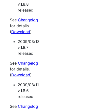
v.1.8.8
released!
See
Changelog
for details.
(
Download
).
2009/03/13
v.1.8.7
released!
See
Changelog
for details.
(
Download
).
2009/03/11
v.1.8.6
released!
See
Changelog