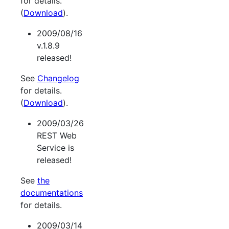
for details.
(
Download
).
2009/08/16
v.1.8.9
released!
See
Changelog
for details.
(
Download
).
2009/03/26
REST Web
Service is
released!
See
the
documentations
for details.
2009/03/14