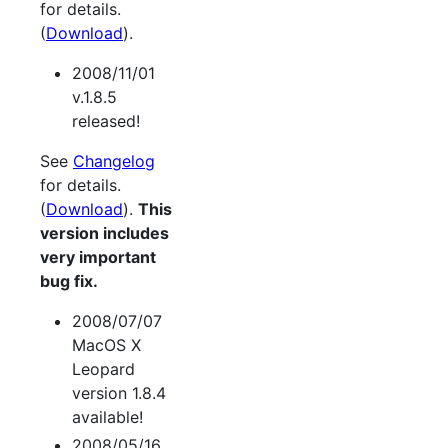
for details.
(
Download
).
2008/11/01
v.1.8.5
released!
See
Changelog
for details.
(
Download
).
This
version includes
very important
bug fix.
2008/07/07
MacOS X
Leopard
version 1.8.4
available!
2008/05/16