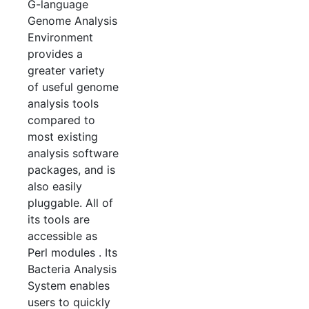
G-language
Genome Analysis
Environment
provides a
greater variety
of useful genome
analysis tools
compared to
most existing
analysis software
packages, and is
also easily
pluggable. All of
its tools are
accessible as
Perl modules . Its
Bacteria Analysis
System enables
users to quickly