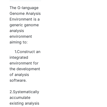
The G-language
Genome Analysis
Environment is a
generic genome
analysis
environment
aiming to:
1.Construct an
integrated
environment for
the development
of analysis
software.
2.Systematically
accumulate
existing analysis