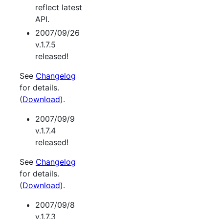
reflect latest
API.
2007/09/26
v.1.7.5
released!
See
Changelog
for details.
(
Download
).
2007/09/9
v.1.7.4
released!
See
Changelog
for details.
(
Download
).
2007/09/8
v.1.7.3