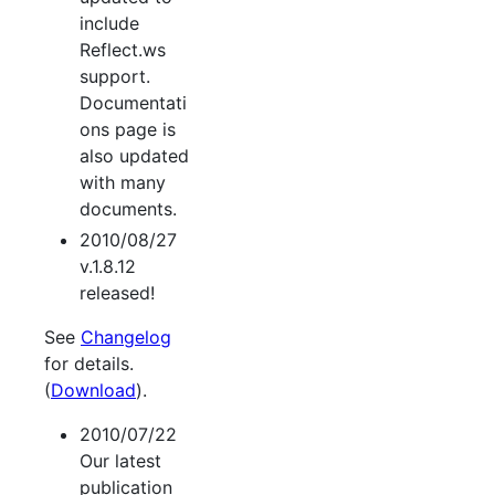
include
Reflect.ws
support.
Documentati
ons page is
also updated
with many
documents.
2010/08/27
v.1.8.12
released!
See
Changelog
for details.
(
Download
).
2010/07/22
Our latest
publication