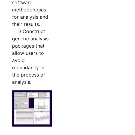
software
methodologies
for analysis and
their results.
3.Construct
generic analysis
packages that
allow users to
avoid
redundancy in
the process of
analysis.