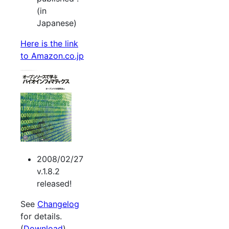
(in
Japanese)
Here is the link
to Amazon.co.jp
2008/02/27
v.1.8.2
released!
See
Changelog
for details.
(
Download
).