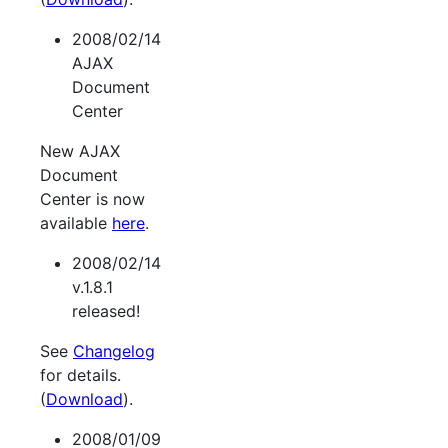
2008/02/14
AJAX
Document
Center
New AJAX
Document
Center is now
available
here
.
2008/02/14
v.1.8.1
released!
See
Changelog
for details.
(
Download
).
2008/01/09