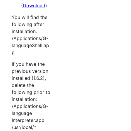
(
Download
).
You will find the
following after
installation.
/Applications/G-
languageShell.ap
p
If you have the
previous version
installed (1.6.2),
delete the
following prior to
installation:
/Applications/G-
language
Interpreter.app
/usr/local/*