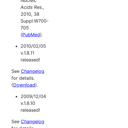
Nucleic
Acids Res.
,
2010, 38
Suppl:W700-
705
(
PubMed
).
2010/02/05
v.1.8.11
released!
See
Changelog
for details.
(
Download
).
2009/12/04
v.1.8.10
released!
See
Changelog