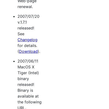
Web-page
renewal.
2007/07/20
v.1.7.1
released!
See
Changelog
for details.
(
Download
).
2007/06/11
MacOS X
Tiger (Intel)
binary
released!
Binary is
available at
the following
URL.