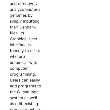
and effectively
analyze bacterial
genomes by
simply inputting
their Genbank
files. Its
Graphical User
Interface is
friendly to users
who are
unfamiliar with
computer
programming.
Users can easily
add programs to
the G-language
system as well
as edit existing
programs, when