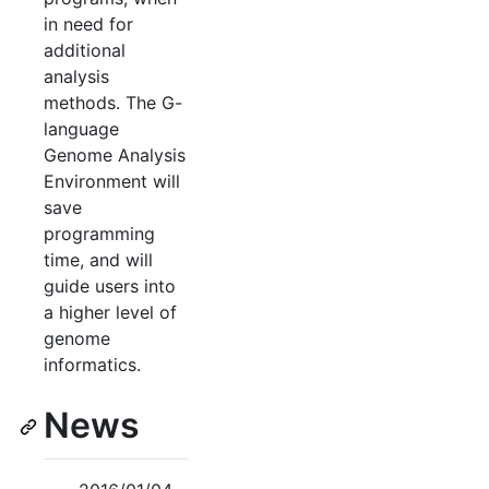
in need for
additional
analysis
methods. The G-
language
Genome Analysis
Environment will
save
programming
time, and will
guide users into
a higher level of
genome
informatics.
News