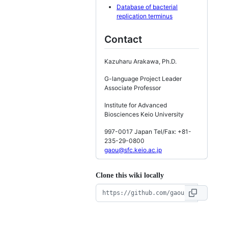
Database of bacterial
replication terminus
Contact
Kazuharu Arakawa, Ph.D.
G-language Project Leader
Associate Professor
Institute for Advanced
Biosciences Keio University
997-0017 Japan Tel/Fax: +81-
235-29-0800
gaou@sfc.keio.ac.jp
Clone this wiki locally