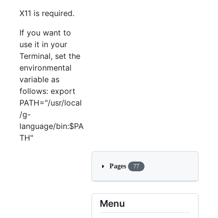
X11 is required.
If you want to
use it in your
Terminal, set the
environmental
variable as
follows: export
PATH="/usr/local
/g-
language/bin:$PA
TH"
Pages
77
Menu