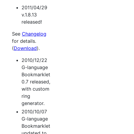
2011/04/29
v.1.8.13
released!
See
Changelog
for details.
(
Download
).
2010/12/22
G-language
Bookmarklet
0.7 released,
with custom
ring
generator.
2010/10/07
G-language
Bookmarklet
updated to