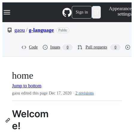
S
Navigation Menu
Appearance
k
Sign in
settings
i
p
t
gaou
/
g-language
Public
o
c
o
Code
Issues
Pull requests
0
0
n
t
e
n
t
home
Jump to bottom
gaou edited this page
Dec 17, 2020
·
2 revisions
Welcom
e!