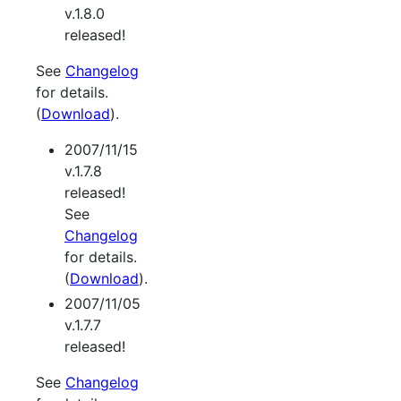
v.1.8.0
released!
See
Changelog
for details.
(
Download
).
2007/11/15
v.1.7.8
released!
See
Changelog
for details.
(
Download
).
2007/11/05
v.1.7.7
released!
See
Changelog