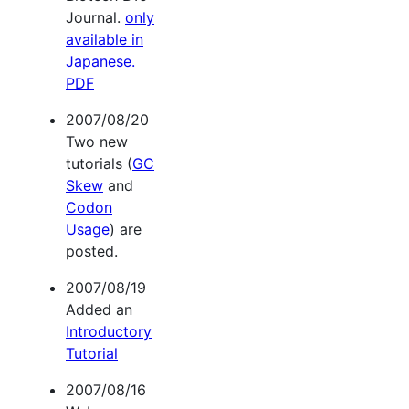
Journal.
only
available in
Japanese.
PDF
2007/08/20
Two new
tutorials (
GC
Skew
and
Codon
Usage
) are
posted.
2007/08/19
Added an
Introductory
Tutorial
2007/08/16