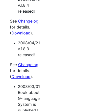
v.1.8.4
released!
See
Changelog
for details.
(
Download
).
2008/04/21
v.1.8.3
released!
See
Changelog
for details.
(
Download
).
2008/03/01
Book about
G-language
System is
published !