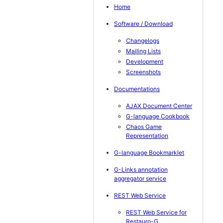
Home
Software / Download
Changelogs
Mailing Lists
Development
Screenshots
Documentations
AJAX Document Center
G-language Cookbook
Chaos Game
Representation
G-language Bookmarklet
G-Links annotation
aggregator service
REST Web Service
REST Web Service for
Restauro-G