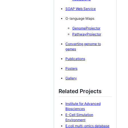
SOAP Web Service
G-language Maps
GenomeProjector
PathwayProjector
Converting genome to
games
Publications
Posters
Gallery
Related Projects
Institute for Advanced
Biosciences
E-Cell Simulation
Environment
E.coli multi-omics database