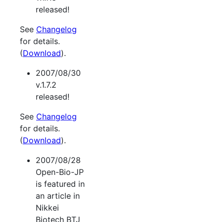
released!
See
Changelog
for details.
(
Download
).
2007/08/30
v.1.7.2
released!
See
Changelog
for details.
(
Download
).
2007/08/28
Open-Bio-JP
is featured in
an article in
Nikkei
Biotech BTJ