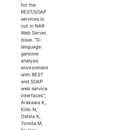
for the
REST/SOAP
services is
out in NAR
Web Server
Issue. "G-
language
genome
analysis
environment
with REST
and SOAP
web service
interfaces",
Arakawa K,
Kido N,
Oshita K,
Tomita M,