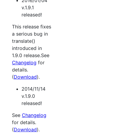
2016/01/04
v.1.9.1
released!
This release fixes
a serious bug in
translate()
introduced in
1.9.0 release.See
Changelog
for
details.
(
Download
).
2014/11/14
v.1.9.0
released!
See
Changelog
for details.
(
Download
).