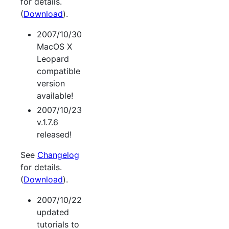
for details.
(
Download
).
2007/10/30
MacOS X
Leopard
compatible
version
available!
2007/10/23
v.1.7.6
released!
See
Changelog
for details.
(
Download
).
2007/10/22
updated
tutorials to